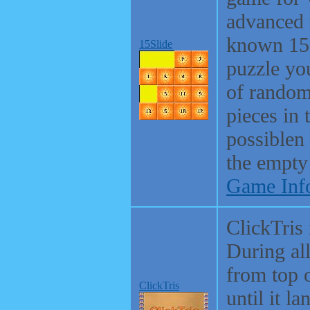
advanced 
known 15 
15Slide
puzzle you
of random
pieces in 
possiblen 
the empty
Game Inf
ClickTris 
During al
from top 
ClickTris
until it l