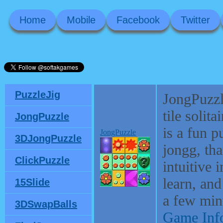
Home
Mobile
Facebook
Twitter
PuzzleJig
JongPuzzl
tile solit
JongPuzzle
is a fun 
JongPuzzle
3DJongPuzzle
jongg, tha
ClickPuzzle
intuitive 
learn, and
15Slide
a few min
3DSwapBalls
Game Inf