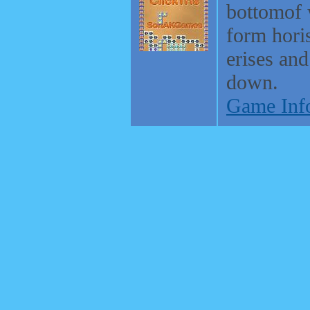
bottomof
form horis
erises and
down.
Game Inf