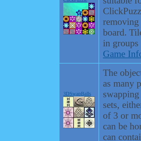
suitable f
ClickPuzzl
removing 
board. Ti
in groups 
Game Inf
The object
as many p
swapping 
3DSwapBalls
sets, eithe
of 3 or mo
can be hor
can conta