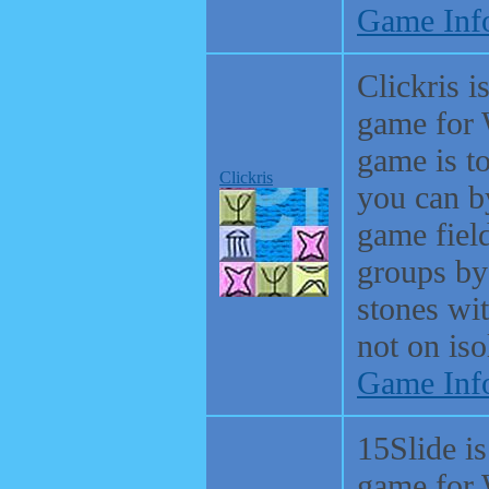
Game Inf
Clickris i
game for 
game is t
Clickris
you can b
game fiel
groups by
stones wit
not on iso
Game Inf
15Slide is
game for 