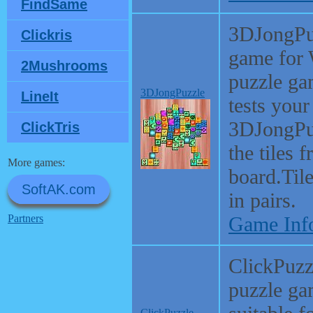
FindSame
3DJongPuz
Clickris
game for 
2Mushrooms
puzzle ga
3DJongPuzzle
LineIt
tests your
3DJongPuz
ClickTris
the tiles 
More games:
board.Til
SoftAK.com
in pairs.
Partners
Game Inf
ClickPuzzl
puzzle ga
ClickPuzzle