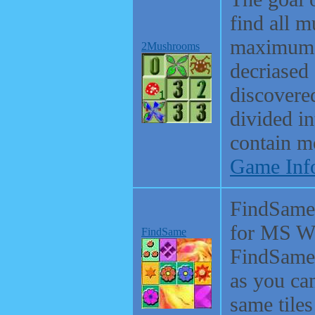
find all 
maximum p
2Mushrooms
decriased 
discovered
divided in
contain m
Game Inf
FindSame 
for MS Wi
FindSame
FindSame 
as you ca
same tiles