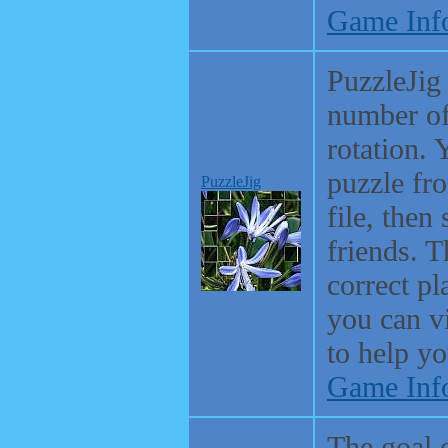
Game Inf
PuzzleJig
number of
rotation. 
puzzle fr
PuzzleJig
file, then
friends. T
correct p
you can vi
to help yo
Game Inf
The goal 